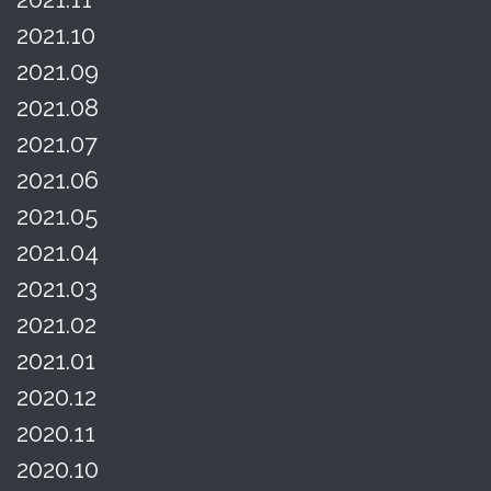
2021.10
2021.09
2021.08
2021.07
2021.06
2021.05
2021.04
2021.03
2021.02
2021.01
2020.12
2020.11
2020.10