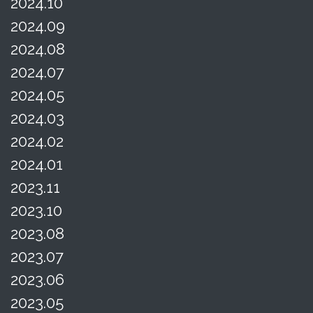
2024.10
2024.09
2024.08
2024.07
2024.05
2024.03
2024.02
2024.01
2023.11
2023.10
2023.08
2023.07
2023.06
2023.05