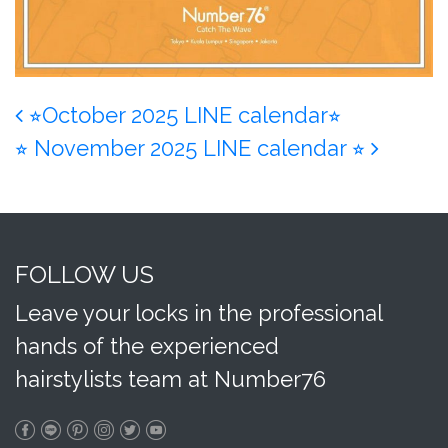
Post navigation
⭐︎October 2025 LINE calendar⭐︎
⭐︎ November 2025 LINE calendar ⭐︎
FOLLOW US
Leave your locks in the professional
hands of the experienced
hairstylists team at Number76