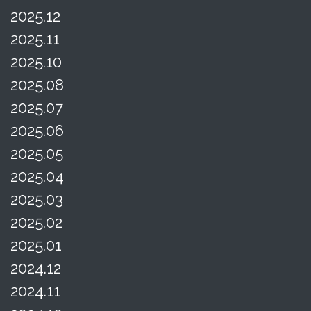
2025.12
2025.11
2025.10
2025.08
2025.07
2025.06
2025.05
2025.04
2025.03
2025.02
2025.01
2024.12
2024.11