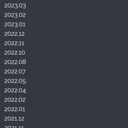
2023.03
2023.02
2023.01
2022.12
2022.11
2022.10
2022.08
2022.07
2022.05
2022.04
2022.02
2022.01
2021.12
2021.11