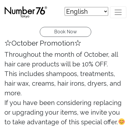
Book Now
☆October Promotion☆
Throughout the month of October, all
hair care products will be 10% OFF.
This includes shampoos, treatments,
hair wax, creams, hair irons, dryers, and
more.
If you have been considering replacing
or upgrading your items, we invite you
to take advantage of this special offer.