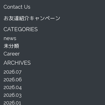
Contact Us
お友達紹介キャンペーン
CATEGORIES
news
未分類
Career
ARCHIVES
2026.07
2026.06
2026.04
2026.03
2026.01