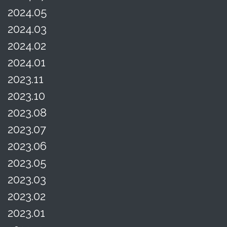
2024.05
2024.03
2024.02
2024.01
2023.11
2023.10
2023.08
2023.07
2023.06
2023.05
2023.03
2023.02
2023.01