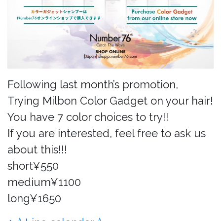
Following last month’s promotion,
Trying Milbon Color Gadget on your hair!
You have 7 color choices to try!!
If you are interested, feel free to ask us
about this!!!
short¥550
medium¥1100
long¥1650