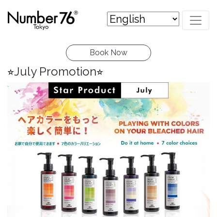
Book Now
⭐︎July Promotion⭐︎