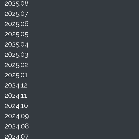
2025.08
2025.07
2025.06
2025.05
2025.04
2025.03
2025.02
2025.01
2024.12
2024.11
2024.10
2024.09
2024.08
2024.07