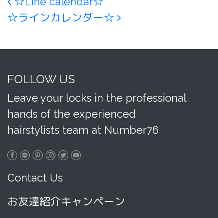
Post navigation
☆Line calendar☆
☆ラインカレンダー☆
FOLLOW US
Leave your locks in the professional
hands of the experienced
hairstylists team at Number76
Contact Us
お友達紹介キャンペーン