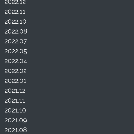
2022.12
2022.11
2022.10
2022.08
2022.07
2022.05
2022.04
2022.02
2022.01
2021.12
2021.11
2021.10
2021.09
2021.08