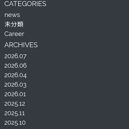
CATEGORIES
news
未分類
Career
ARCHIVES
2026.07
2026.06
2026.04
2026.03
2026.01
2025.12
2025.11
2025.10