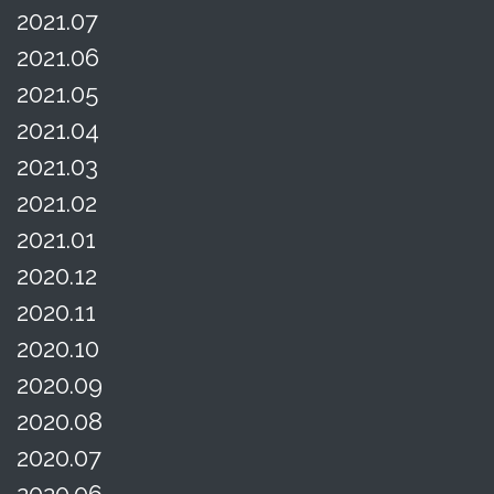
2021.07
2021.06
2021.05
2021.04
2021.03
2021.02
2021.01
2020.12
2020.11
2020.10
2020.09
2020.08
2020.07