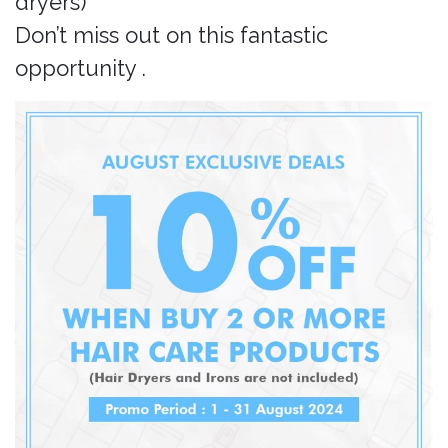
dryers)
Don’t miss out on this fantastic
opportunity .