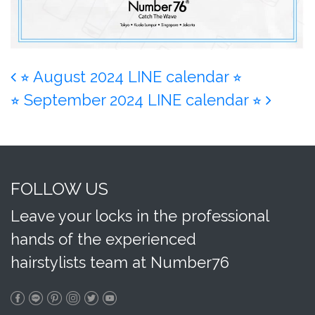
Post navigation
⭐︎ August 2024 LINE calendar ⭐︎
⭐︎ September 2024 LINE calendar ⭐︎
FOLLOW US
Leave your locks in the professional
hands of the experienced
hairstylists team at Number76