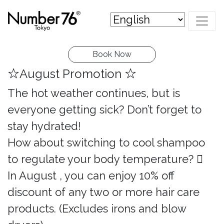
Book Now
☆August Promotion ☆
The hot weather continues, but is
everyone getting sick? Don’t forget to
stay hydrated!
How about switching to cool shampoo
to regulate your body temperature? 
In August , you can enjoy 10% off
discount of any two or more hair care
products. (Excludes irons and blow