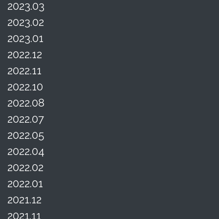
2023.03
2023.02
2023.01
2022.12
2022.11
2022.10
2022.08
2022.07
2022.05
2022.04
2022.02
2022.01
2021.12
2021.11