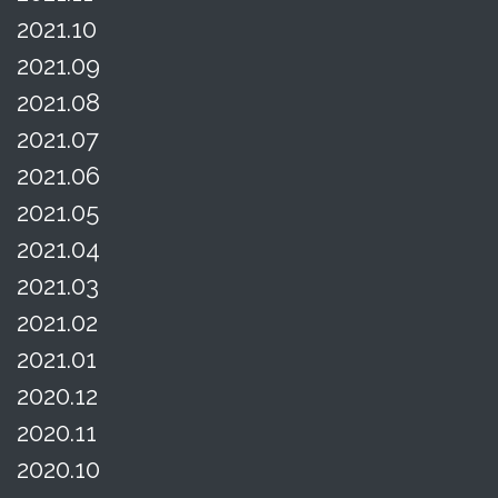
2021.10
2021.09
2021.08
2021.07
2021.06
2021.05
2021.04
2021.03
2021.02
2021.01
2020.12
2020.11
2020.10