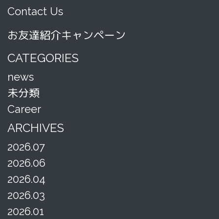
Contact Us
お友達紹介キャンペーン
CATEGORIES
news
未分類
Career
ARCHIVES
2026.07
2026.06
2026.04
2026.03
2026.01