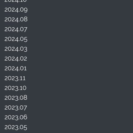
2024.09
2024.08
2024.07
2024.05
2024.03
2024.02
2024.01
2023.11
2023.10
2023.08
2023.07
2023.06
2023.05