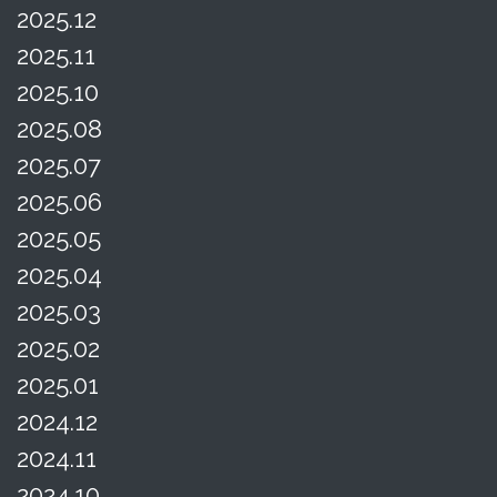
2025.12
2025.11
2025.10
2025.08
2025.07
2025.06
2025.05
2025.04
2025.03
2025.02
2025.01
2024.12
2024.11
2024.10