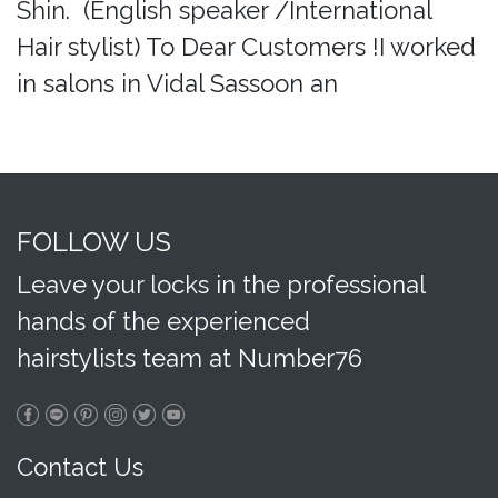
Shin. (English speaker /International
Hair stylist) To Dear Customers !I worked
in salons in Vidal Sassoon an
FOLLOW US
Leave your locks in the professional
hands of the experienced
hairstylists team at Number76
Contact Us