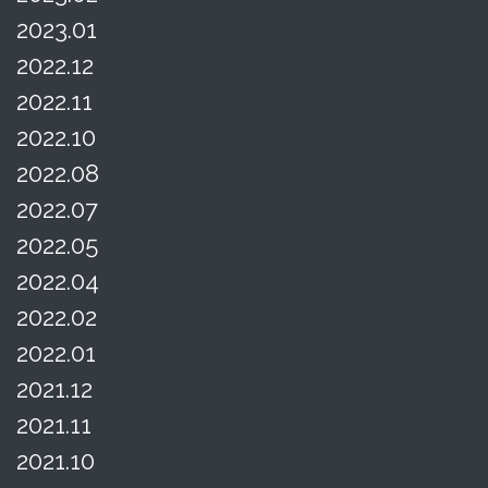
2023.01
2022.12
2022.11
2022.10
2022.08
2022.07
2022.05
2022.04
2022.02
2022.01
2021.12
2021.11
2021.10