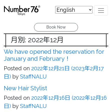
Book Now
月別: 2022年12月
We have opened the reservation for
January and February！
Posted on
2022年12月21日
(2023年2月17
日)
by
StaffNALU
New Hair Stylist
Posted on
2022年12月16日
(2022年12月16
日)
by
StaffNALU