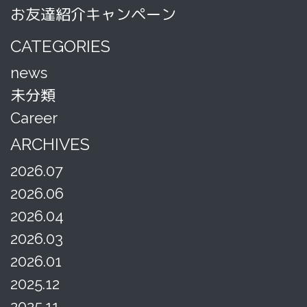
お友達紹介キャンペーン
CATEGORIES
news
未分類
Career
ARCHIVES
2026.07
2026.06
2026.04
2026.03
2026.01
2025.12
2025.11