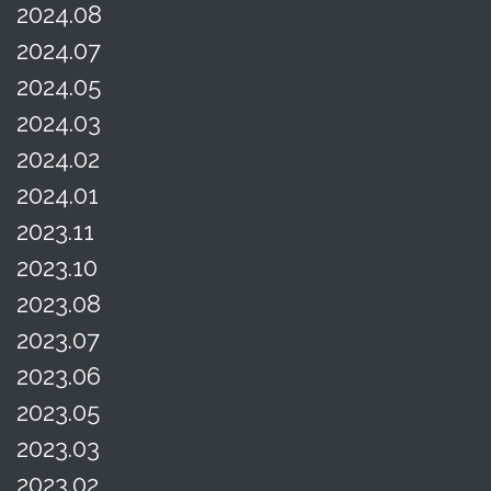
2024.08
2024.07
2024.05
2024.03
2024.02
2024.01
2023.11
2023.10
2023.08
2023.07
2023.06
2023.05
2023.03
2023.02