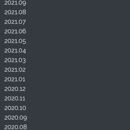
2021.09
2021.08
2021.07
2021.06
2021.05
2021.04
2021.03
2021.02
2021.01
2020.12
2020.11
2020.10
2020.09
2020.08