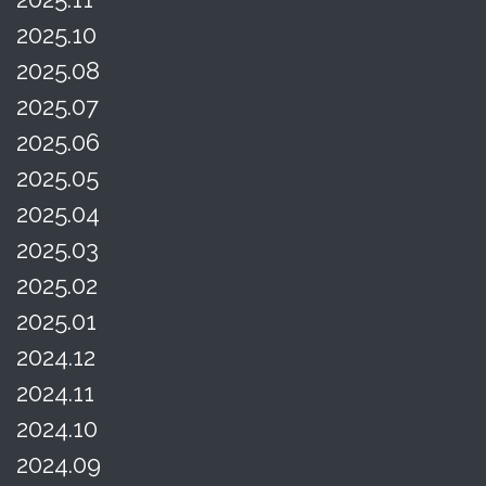
2025.10
2025.08
2025.07
2025.06
2025.05
2025.04
2025.03
2025.02
2025.01
2024.12
2024.11
2024.10
2024.09