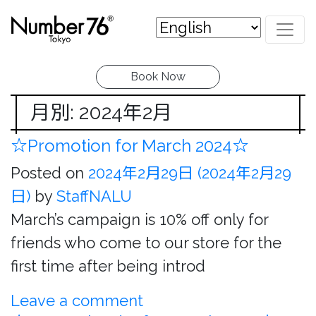
Book Now
月別: 2024年2月
☆Promotion for March 2024☆
Posted on
2024年2月29日
(2024年2月29
日)
by
StaffNALU
March’s campaign is 10% off only for
friends who come to our store for the
first time after being introd
Leave a comment