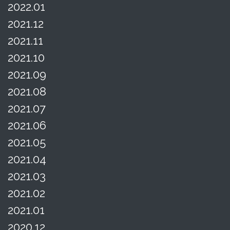
2022.01
2021.12
2021.11
2021.10
2021.09
2021.08
2021.07
2021.06
2021.05
2021.04
2021.03
2021.02
2021.01
2020.12