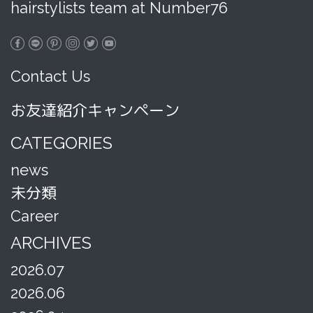
hairstylists team at Number76
Contact Us
お友達紹介キャンペーン
CATEGORIES
news
未分類
Career
ARCHIVES
2026.07
2026.06