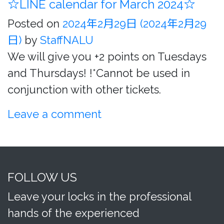
☆LINE calendar for March 2024☆
Posted on
2024年2月29日
(2024年2月29
日)
by
StaffNALU
We will give you +2 points on Tuesdays
and Thursdays! !*Cannot be used in
conjunction with other tickets.
Leave a comment
FOLLOW US
Leave your locks in the professional
hands of the experienced