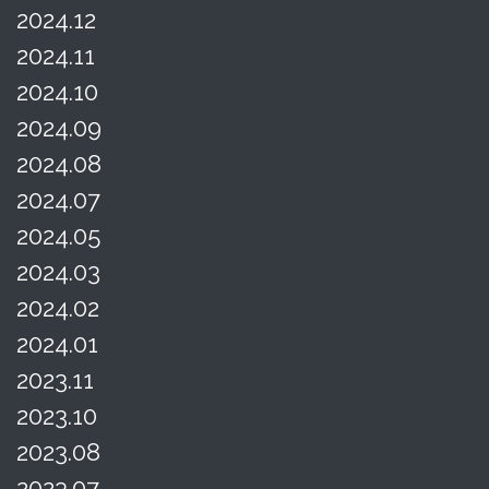
2024.12
2024.11
2024.10
2024.09
2024.08
2024.07
2024.05
2024.03
2024.02
2024.01
2023.11
2023.10
2023.08
2023.07