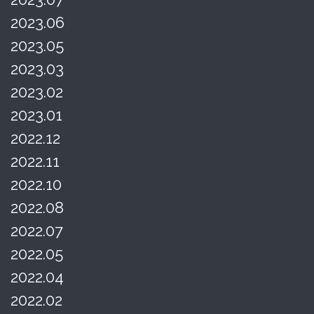
2023.06
2023.05
2023.03
2023.02
2023.01
2022.12
2022.11
2022.10
2022.08
2022.07
2022.05
2022.04
2022.02