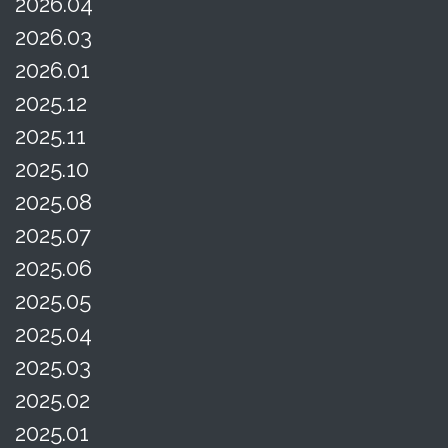
2026.04
2026.03
2026.01
2025.12
2025.11
2025.10
2025.08
2025.07
2025.06
2025.05
2025.04
2025.03
2025.02
2025.01