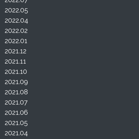
2022.05
2022.04
2022.02
2022.01
2021.12
2021.11
2021.10
2021.09
2021.08
2021.07
2021.06
2021.05
2021.04