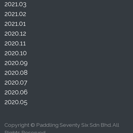
2021.03
2021.02
2021.01
2020.12
2020.11
2020.10
2020.09
2020.08
2020.07
2020.06
2020.05
Copyright © Paddling Seventy Six Sdn Bhd. All
Rights Reserved.