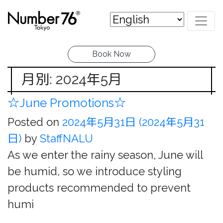
Book Now
月別: 2024年5月
☆June Promotions☆
Posted on
2024年5月31日
(2024年5月31
日)
by
StaffNALU
As we enter the rainy season, June will
be humid, so we introduce styling
products recommended to prevent
humi