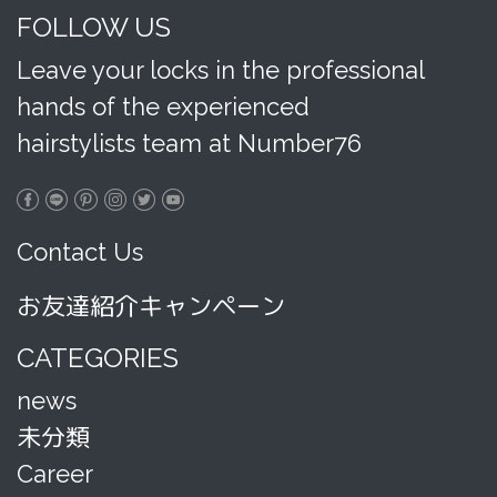
FOLLOW US
Leave your locks in the professional
hands of the experienced
hairstylists team at Number76
Contact Us
お友達紹介キャンペーン
CATEGORIES
news
未分類
Career