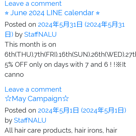
Leave a comment
⭐︎ June 2024 LINE calendar ⭐︎
Posted on
2024年5月31日
(2024年5月31
日)
by
StaffNALU
This month is on
6th(THU).7th(FRI).16th(SUN).26th(WED).27
5% OFF only on days with 7 and 6 ! !※It
canno
Leave a comment
☆May Campaign☆
Posted on
2024年5月1日
(2024年5月1日)
by
StaffNALU
All hair care products, hair irons, hair