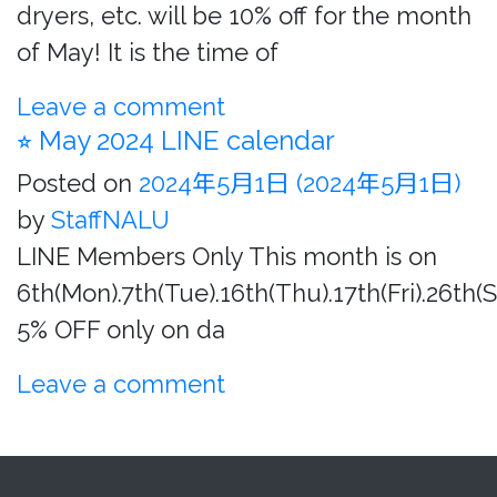
dryers, etc. will be 10% off for the month
of May! It is the time of
Leave a comment
⭐︎ May 2024 LINE calendar
Posted on
2024年5月1日
(2024年5月1日)
by
StaffNALU
LINE Members Only This month is on
6th(Mon).7th(Tue).16th(Thu).17th(Fri).26th(
5% OFF only on da
Leave a comment