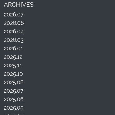
ARCHIVES
2026.07
2026.06
2026.04
2026.03
2026.01
2025.12
2025.11
2025.10
2025.08
2025.07
2025.06
2025.05