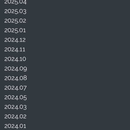
2025.04
2025.03
2025.02
2025.01
2024.12
2024.11
2024.10
2024.09
2024.08
2024.07
2024.05
2024.03
2024.02
2024.01