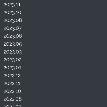
2023.11
2023.10
2023.08
2023.07
2023.06
2023.05
2023.03
2023.02
2023.01
2022.12
2022.11
2022.10
2022.08
2022.07