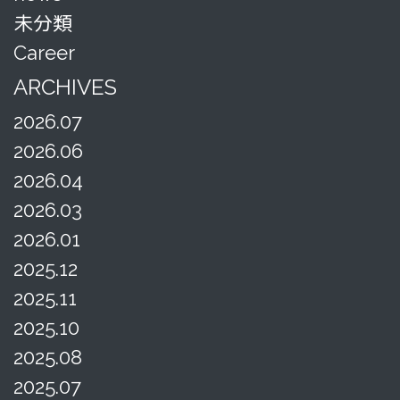
未分類
Career
ARCHIVES
2026.07
2026.06
2026.04
2026.03
2026.01
2025.12
2025.11
2025.10
2025.08
2025.07