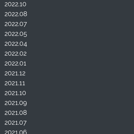
2022.10
2022.08
2022.07
2022.05
2022.04
2022.02
2022.01
2021.12
2021.11
2021.10
2021.09
2021.08
2021.07
2021.06