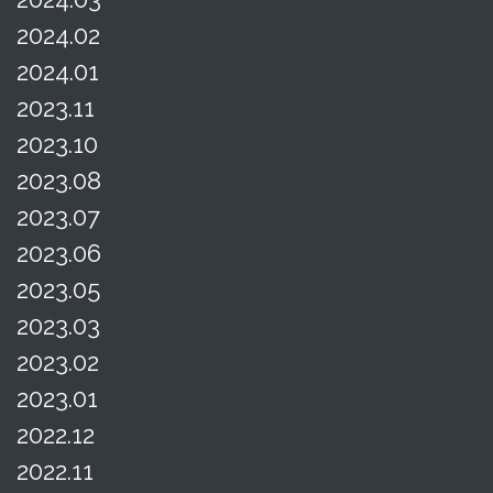
2024.02
2024.01
2023.11
2023.10
2023.08
2023.07
2023.06
2023.05
2023.03
2023.02
2023.01
2022.12
2022.11