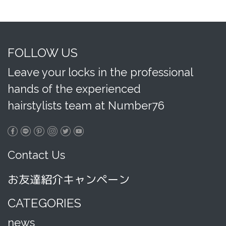
FOLLOW US
Leave your locks in the professional
hands of the experienced
hairstylists team at Number76
Contact Us
お友達紹介キャンペーン
CATEGORIES
news