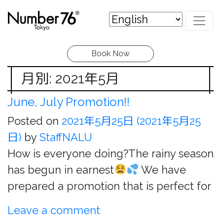
Book Now
月別: 2021年5月
June, July Promotion!!
Posted on
2021年5月25日
(2021年5月25
日)
by
StaffNALU
How is everyone doing?The rainy season
has begun in earnest
We have
prepared a promotion that is perfect for
Leave a comment