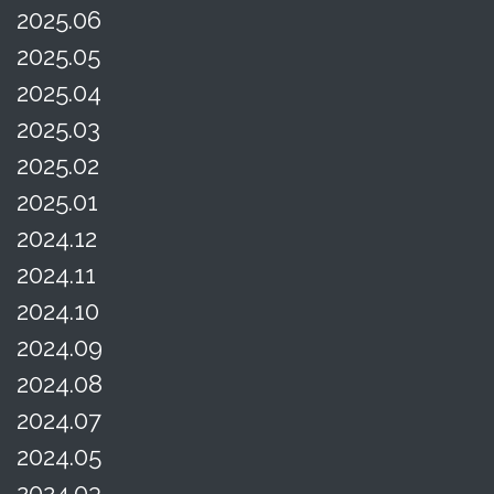
2025.06
2025.05
2025.04
2025.03
2025.02
2025.01
2024.12
2024.11
2024.10
2024.09
2024.08
2024.07
2024.05
2024.03