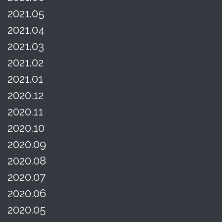
2021.05
2021.04
2021.03
2021.02
2021.01
2020.12
2020.11
2020.10
2020.09
2020.08
2020.07
2020.06
2020.05