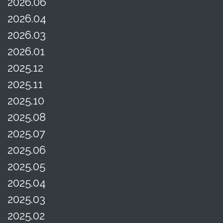
2026.06
2026.04
2026.03
2026.01
2025.12
2025.11
2025.10
2025.08
2025.07
2025.06
2025.05
2025.04
2025.03
2025.02