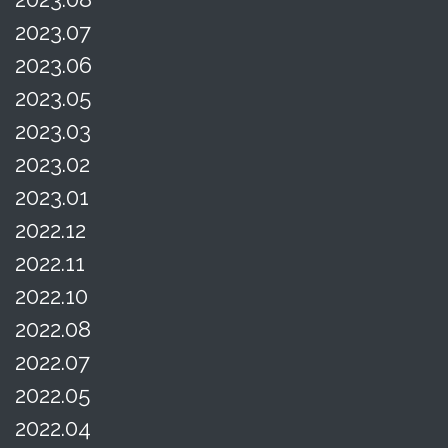
2023.07
2023.06
2023.05
2023.03
2023.02
2023.01
2022.12
2022.11
2022.10
2022.08
2022.07
2022.05
2022.04