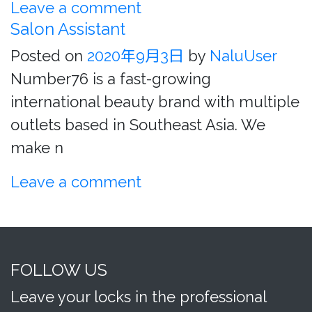
Leave a comment
Salon Assistant
Posted on
2020年9月3日
by
NaluUser
Number76 is a fast-growing
international beauty brand with multiple
outlets based in Southeast Asia. We
make n
Leave a comment
FOLLOW US
Leave your locks in the professional