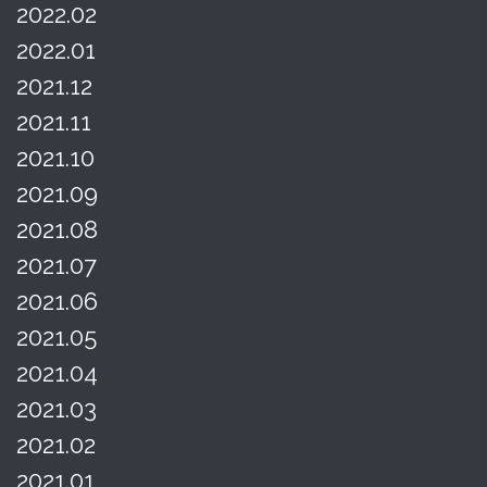
2022.02
2022.01
2021.12
2021.11
2021.10
2021.09
2021.08
2021.07
2021.06
2021.05
2021.04
2021.03
2021.02
2021.01