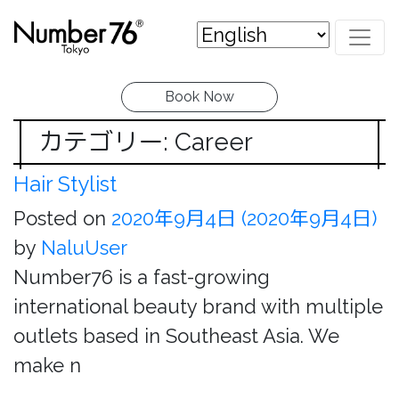
Book Now
カテゴリー: Career
Hair Stylist
Posted on
2020年9月4日
(2020年9月4日)
by
NaluUser
Number76 is a fast-growing
international beauty brand with multiple
outlets based in Southeast Asia. We
make n