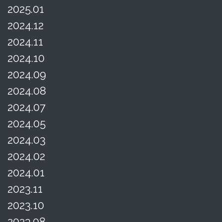
2025.01
2024.12
2024.11
2024.10
2024.09
2024.08
2024.07
2024.05
2024.03
2024.02
2024.01
2023.11
2023.10
2023.08