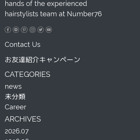
hands of the experienced
hairstylists team at Number76
Contact Us
お友達紹介キャンペーン
CATEGORIES
news
未分類
Career
ARCHIVES
2026.07