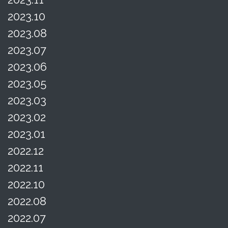
2023.10
2023.08
2023.07
2023.06
2023.05
2023.03
2023.02
2023.01
2022.12
2022.11
2022.10
2022.08
2022.07