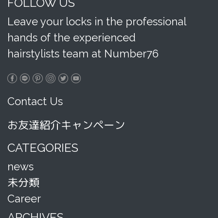
FOLLOW US
Leave your locks in the professional
hands of the experienced
hairstylists team at Number76
Contact Us
お友達紹介キャンペーン
CATEGORIES
news
未分類
Career
ARCHIVES