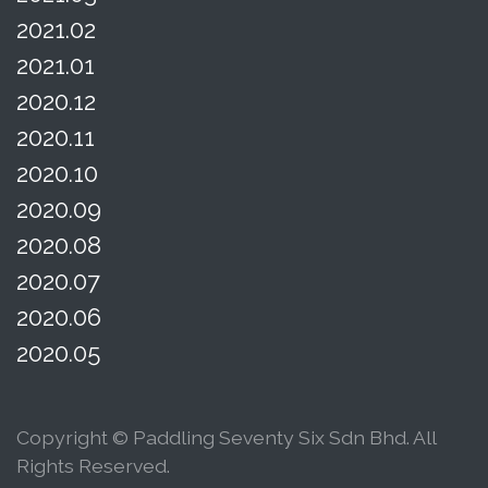
2021.02
2021.01
2020.12
2020.11
2020.10
2020.09
2020.08
2020.07
2020.06
2020.05
Copyright © Paddling Seventy Six Sdn Bhd. All
Rights Reserved.