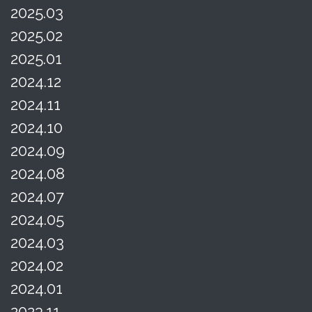
2025.03
2025.02
2025.01
2024.12
2024.11
2024.10
2024.09
2024.08
2024.07
2024.05
2024.03
2024.02
2024.01
2023.11