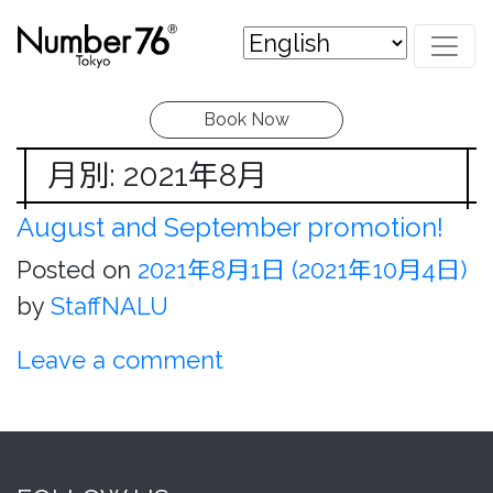
Book Now
月別: 2021年8月
August and September promotion!
Posted on
2021年8月1日
(2021年10月4日)
by
StaffNALU
Leave a comment