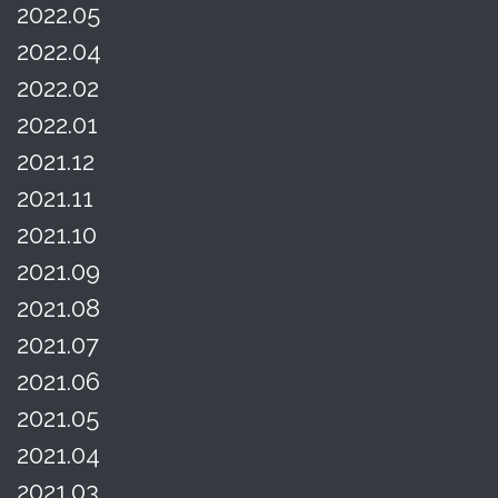
2022.05
2022.04
2022.02
2022.01
2021.12
2021.11
2021.10
2021.09
2021.08
2021.07
2021.06
2021.05
2021.04
2021.03