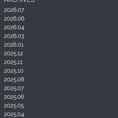
2026.07
2026.06
2026.04
2026.03
2026.01
2025.12
2025.11
2025.10
2025.08
2025.07
2025.06
2025.05
2025.04