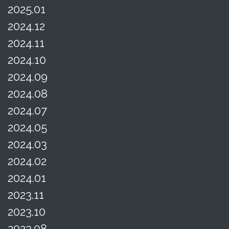
2025.01
2024.12
2024.11
2024.10
2024.09
2024.08
2024.07
2024.05
2024.03
2024.02
2024.01
2023.11
2023.10
2023.08