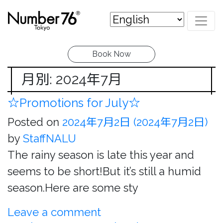
Book Now
月別: 2024年7月
☆Promotions for July☆
Posted on
2024年7月2日
(2024年7月2日)
by
StaffNALU
The rainy season is late this year and
seems to be short!But it’s still a humid
season.Here are some sty
Leave a comment