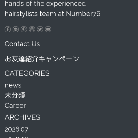
hands of the experienced
hairstylists team at Number76
Contact Us
お友達紹介キャンペーン
CATEGORIES
news
未分類
Career
ARCHIVES
2026.07