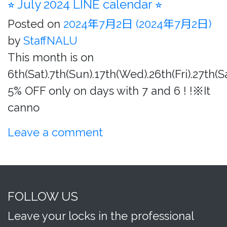
⭐︎ July 2024 LINE calendar ⭐︎
Posted on
2024年7月2日
(2024年7月2日)
by
StaffNALU
This month is on
6th(Sat).7th(Sun).17th(Wed).26th(Fri).27th(S
5% OFF only on days with 7 and 6 ! !※It
canno
Leave a comment
FOLLOW US
Leave your locks in the professional