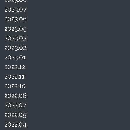
2023.07
2023.06
2023.05
2023.03
2023.02
2023.01
2022.12
2022.11
2022.10
2022.08
2022.07
2022.05
2022.04