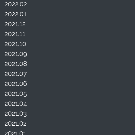
2022.02
2022.01
2021.12
2021.11
2021.10
2021.09
2021.08
2021.07
2021.06
2021.05
2021.04
2021.03
2021.02
2021.01