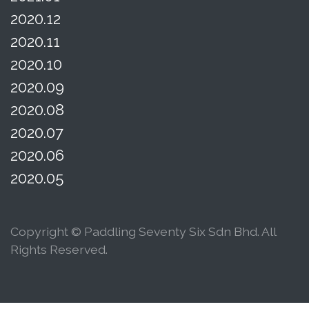
2020.12
2020.11
2020.10
2020.09
2020.08
2020.07
2020.06
2020.05
Copyright © Paddling Seventy Six Sdn Bhd. All
Rights Reserved.