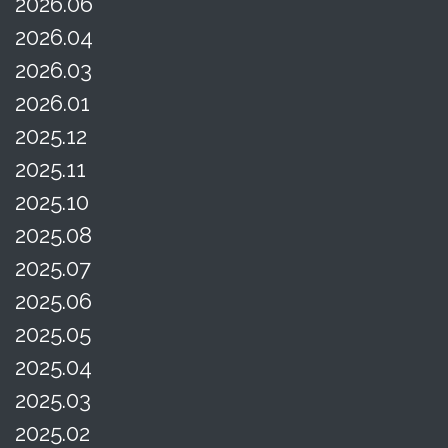
2026.06
2026.04
2026.03
2026.01
2025.12
2025.11
2025.10
2025.08
2025.07
2025.06
2025.05
2025.04
2025.03
2025.02