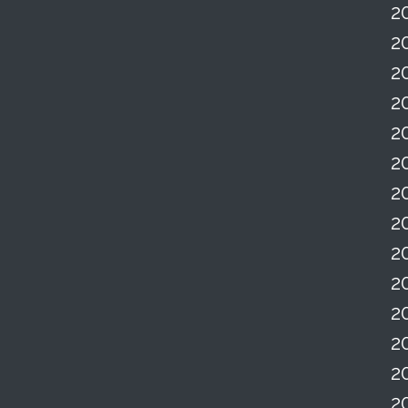
2
2
2
2
2
2
2
2
2
2
2
2
2
2