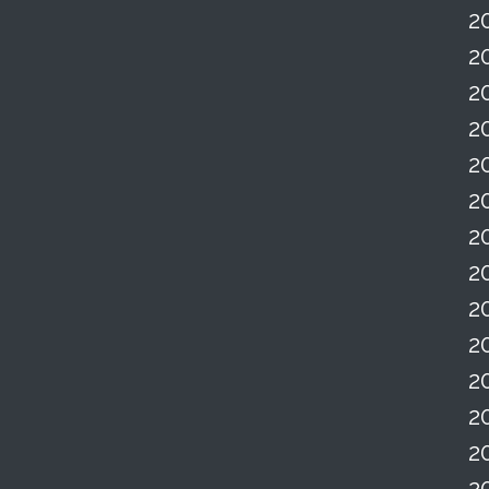
2
2
2
2
2
2
2
2
2
2
2
2
2
2