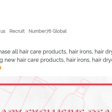
 us
Recruit
Number76 Global
 all hair care products, hair irons, hair drye
 new hair care products, hair irons, hair drye