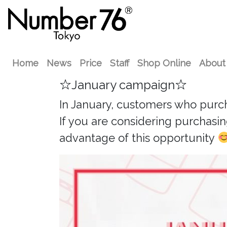
Home
News
Price
Staff
Shop Online
About
☆January campaign☆
In January, customers who purchase
If you are considering purchasing
advantage of this opportunity