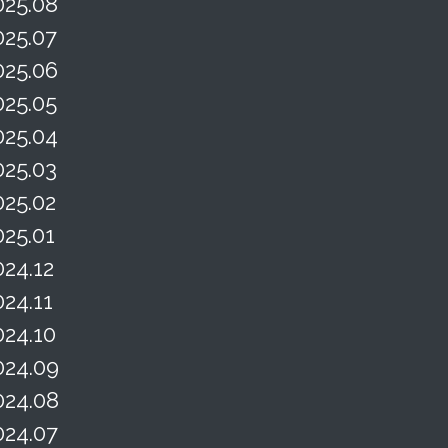
025.08
025.07
025.06
025.05
025.04
025.03
025.02
025.01
024.12
024.11
024.10
024.09
024.08
024.07