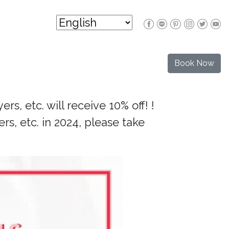
Book Now
rs, etc. will receive 10% off! !
rs, etc. in 2024, please take