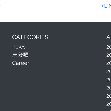
︎
⭐︎L
CATEGORIES
A
news
2
未分類
2
Career
2
2
2
2
2
2