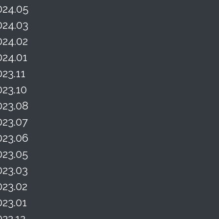
024.05
024.03
024.02
024.01
023.11
023.10
023.08
023.07
023.06
023.05
023.03
023.02
023.01
022.12