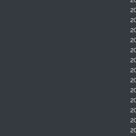
2
2
2
2
2
2
2
2
2
2
2
2
2