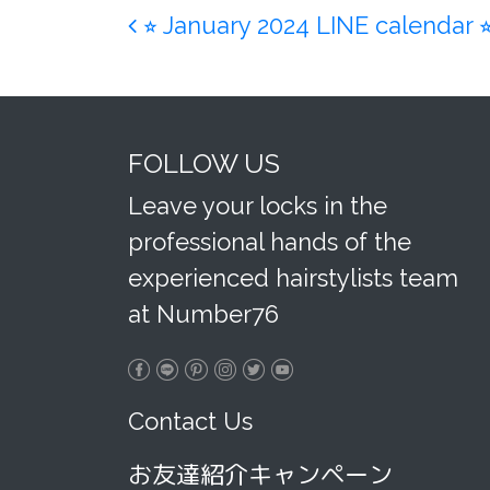
Post navigation
⭐︎ January 2024 LINE calendar ⭐
FOLLOW US
Leave your locks in the
professional hands of the
experienced hairstylists team
at Number76
Contact Us
お友達紹介キャンペーン