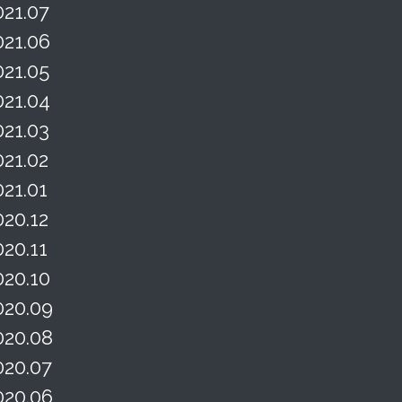
021.07
021.06
021.05
021.04
021.03
021.02
021.01
020.12
020.11
020.10
020.09
020.08
020.07
020.06