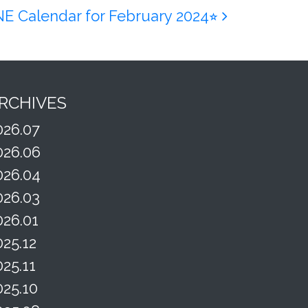
INE Calendar for February 2024⭐︎
RCHIVES
026.07
026.06
026.04
026.03
026.01
025.12
025.11
025.10