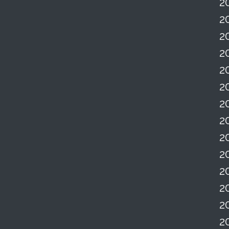
2
2
2
2
2
2
2
2
2
2
2
2
2
2