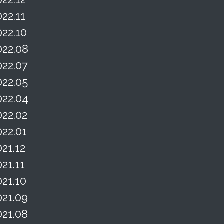
022.11
022.10
022.08
022.07
022.05
022.04
022.02
022.01
021.12
021.11
021.10
021.09
021.08