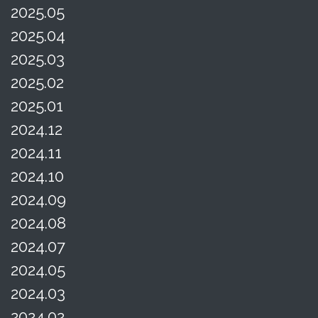
2025.05
2025.04
2025.03
2025.02
2025.01
2024.12
2024.11
2024.10
2024.09
2024.08
2024.07
2024.05
2024.03
2024.02