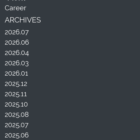
Career
ARCHIVES
2026.07
2026.06
2026.04
2026.03
2026.01
2025.12
2025.11
2025.10
2025.08
2025.07
2025.06