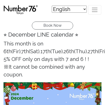
Book Now
⭐︎ December LINE calendar ⭐︎
This month is on
6th(Fir).7th(Sat).17th(Tue).26th(Thu).27th(Fri
5% OFF only on days with 7 and 6 ! !
※It cannot be combined with any
coupon.