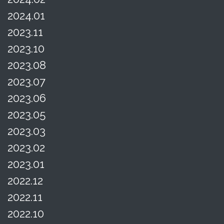
2024.01
2023.11
2023.10
2023.08
2023.07
2023.06
2023.05
2023.03
2023.02
2023.01
2022.12
2022.11
2022.10