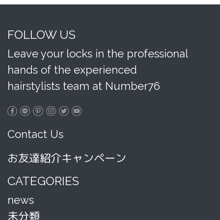
FOLLOW US
Leave your locks in the professional
hands of the experienced
hairstylists team at Number76
Contact Us
お友達紹介キャンペーン
CATEGORIES
news
未分類