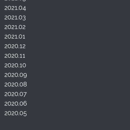
2021.04
2021.03
2021.02
2021.01
2020.12
2020.11
2020.10
2020.09
2020.08
2020.07
2020.06
2020.05