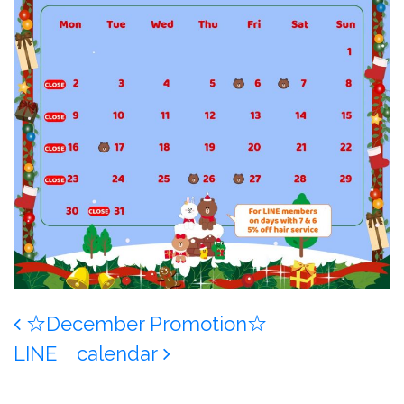
Post navigation
☆December Promotion☆
LINE calendar