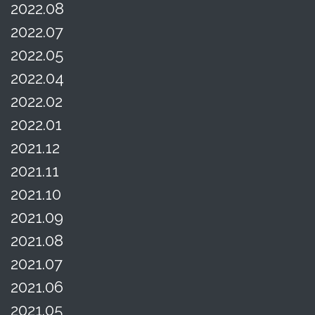
2022.08
2022.07
2022.05
2022.04
2022.02
2022.01
2021.12
2021.11
2021.10
2021.09
2021.08
2021.07
2021.06
2021.05