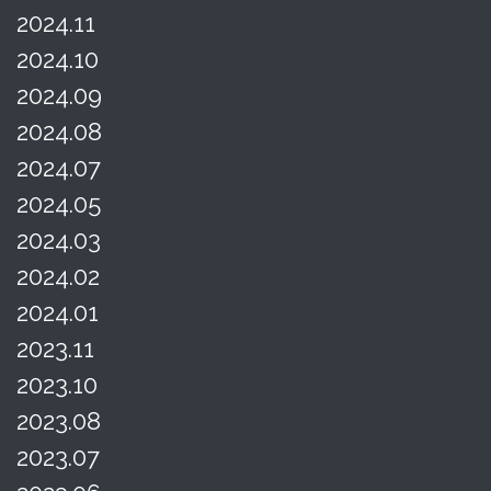
2024.11
2024.10
2024.09
2024.08
2024.07
2024.05
2024.03
2024.02
2024.01
2023.11
2023.10
2023.08
2023.07