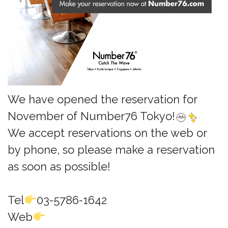
We have opened the reservation for
November of Number76 Tokyo!
We accept reservations on the web or
by phone, so please make a reservation
as soon as possible!
Tel
03-5786-1642
Web