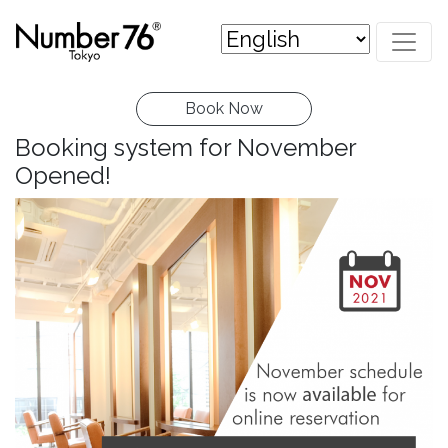
Book Now
Booking system for November
Opened!