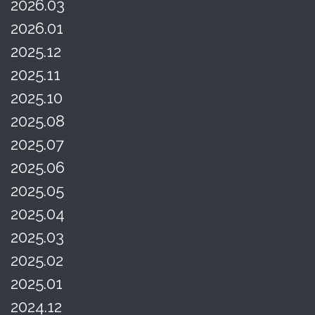
2026.03
2026.01
2025.12
2025.11
2025.10
2025.08
2025.07
2025.06
2025.05
2025.04
2025.03
2025.02
2025.01
2024.12