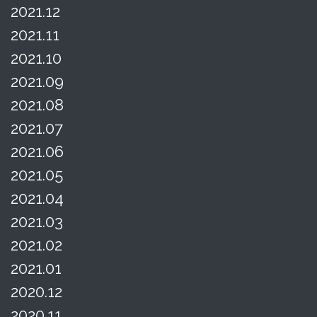
2021.12
2021.11
2021.10
2021.09
2021.08
2021.07
2021.06
2021.05
2021.04
2021.03
2021.02
2021.01
2020.12
2020.11