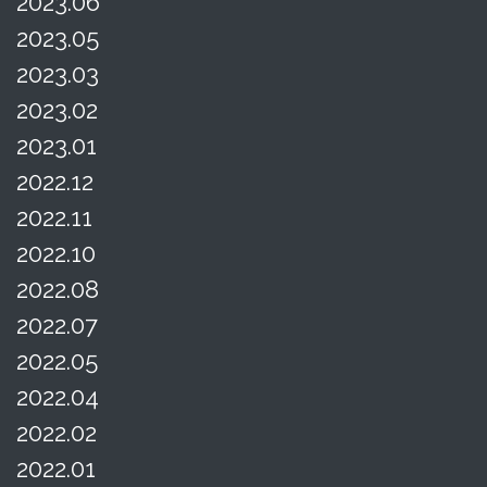
2023.06
2023.05
2023.03
2023.02
2023.01
2022.12
2022.11
2022.10
2022.08
2022.07
2022.05
2022.04
2022.02
2022.01