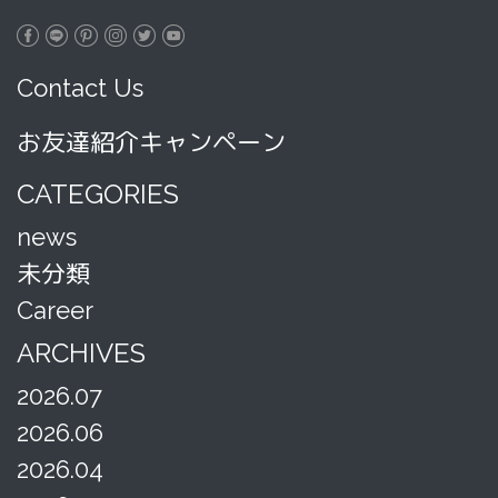
Contact Us
お友達紹介キャンペーン
CATEGORIES
news
未分類
Career
ARCHIVES
2026.07
2026.06
2026.04