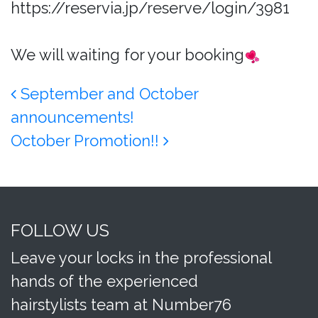
https://reservia.jp/reserve/login/3981
We will waiting for your booking
Post navigation
September and October
announcements!
October Promotion!!
FOLLOW US
Leave your locks in the professional
hands of the experienced
hairstylists team at Number76