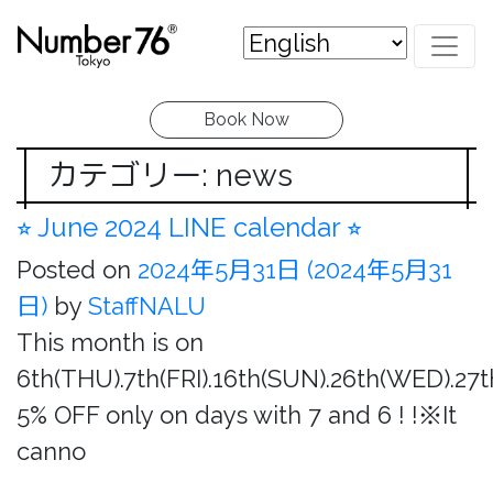
Book Now
カテゴリー: news
⭐︎ June 2024 LINE calendar ⭐︎
Posted on
2024年5月31日
(2024年5月31
日)
by
StaffNALU
This month is on
6th(THU).7th(FRI).16th(SUN).26th(WED).27
5% OFF only on days with 7 and 6 ! !※It
canno