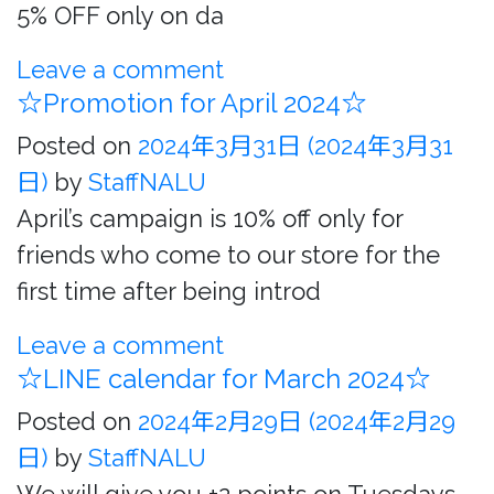
5% OFF only on da
Leave a comment
☆Promotion for April 2024☆
Posted on
2024年3月31日
(2024年3月31
日)
by
StaffNALU
April’s campaign is 10% off only for
friends who come to our store for the
first time after being introd
Leave a comment
☆LINE calendar for March 2024☆
Posted on
2024年2月29日
(2024年2月29
日)
by
StaffNALU