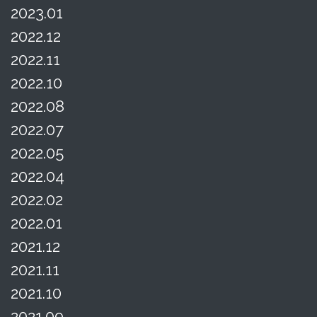
2023.01
2022.12
2022.11
2022.10
2022.08
2022.07
2022.05
2022.04
2022.02
2022.01
2021.12
2021.11
2021.10
2021.09