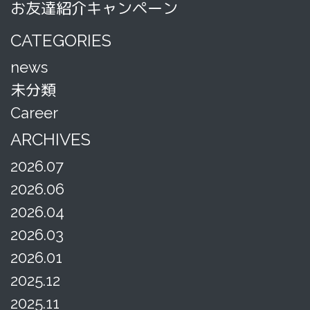
お友達紹介キャンペーン
CATEGORIES
news
未分類
Career
ARCHIVES
2026.07
2026.06
2026.04
2026.03
2026.01
2025.12
2025.11