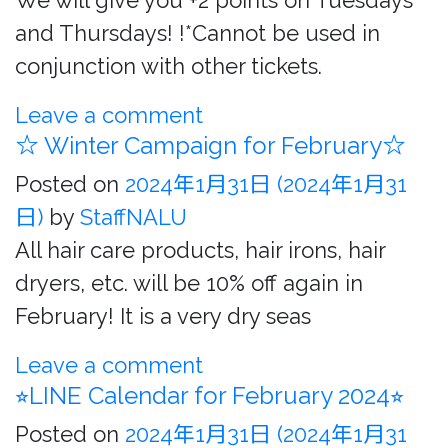
We will give you +2 points on Tuesdays
and Thursdays! !*Cannot be used in
conjunction with other tickets.
Leave a comment
☆ Winter Campaign for February☆
Posted on
2024年1月31日
(2024年1月31
日)
by
StaffNALU
All hair care products, hair irons, hair
dryers, etc. will be 10% off again in
February! It is a very dry seas
Leave a comment
⭐︎LINE Calendar for February 2024⭐︎
Posted on
2024年1月31日
(2024年1月31