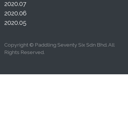
2020.07
2020.06
2020.05
Copyright © Paddling Seventy Six Sdn Bhd. All
Rights Reserved.