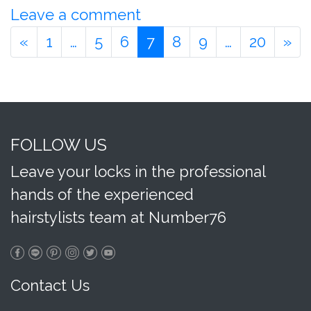
Leave a comment
«
1
…
5
6
7
8
9
…
20
»
FOLLOW US
Leave your locks in the professional
hands of the experienced
hairstylists team at Number76
Contact Us