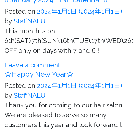
Posted on
2024年1月1日
(2024年1月1日)
by
StaffNALU
This month is on
6th(SAT).7th(SUN).16th(TUE).17th(WED).26t
OFF only on days with 7 and 6 ! !
Leave a comment
☆Happy New Year☆
Posted on
2024年1月1日
(2024年1月1日)
by
StaffNALU
Thank you for coming to our hair salon.
We are pleased to serve so many
customers this year and look forward t