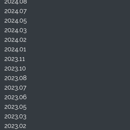
2024.08
2024.07
2024.05
2024.03
2024.02
2024.01
2023.11
2023.10
2023.08
2023.07
2023.06
2023.05
2023.03
2023.02