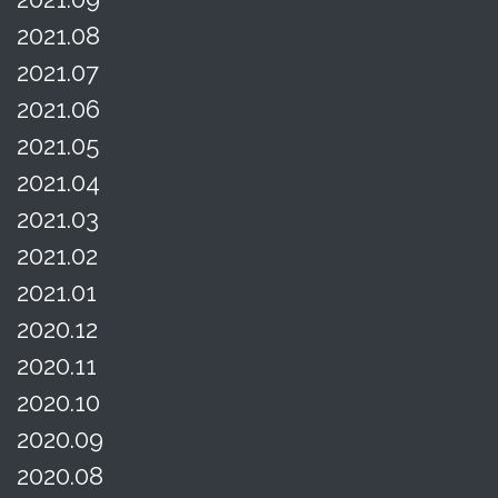
2021.08
2021.07
2021.06
2021.05
2021.04
2021.03
2021.02
2021.01
2020.12
2020.11
2020.10
2020.09
2020.08