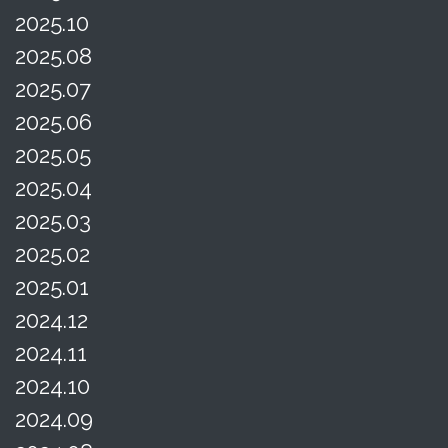
2025.10
2025.08
2025.07
2025.06
2025.05
2025.04
2025.03
2025.02
2025.01
2024.12
2024.11
2024.10
2024.09