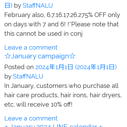
日)
by
StaffNALU
February also, 6.7.16.17.26.275% OFF only
on days with 7 and 6! !*Please note that
this cannot be used in conj
Leave a comment
☆January campaign☆
Posted on
2024年1月1日
(2024年1月1日)
by
StaffNALU
In January, customers who purchase all
hair care products, hair irons, hair dryers,
etc. will receive 10% off!
Leave a comment
⭐︎ January 2024 LINE calendar ⭐︎