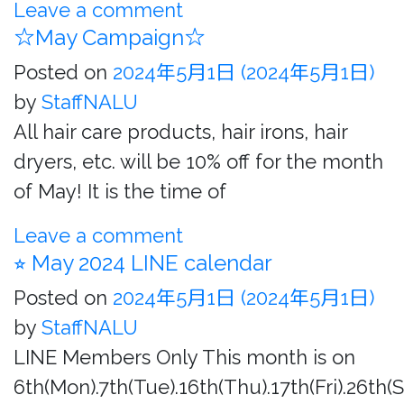
Leave a comment
☆May Campaign☆
Posted on
2024年5月1日
(2024年5月1日)
by
StaffNALU
All hair care products, hair irons, hair
dryers, etc. will be 10% off for the month
of May! It is the time of
Leave a comment
⭐︎ May 2024 LINE calendar
Posted on
2024年5月1日
(2024年5月1日)
by
StaffNALU
LINE Members Only This month is on
6th(Mon).7th(Tue).16th(Thu).17th(Fri).26th(