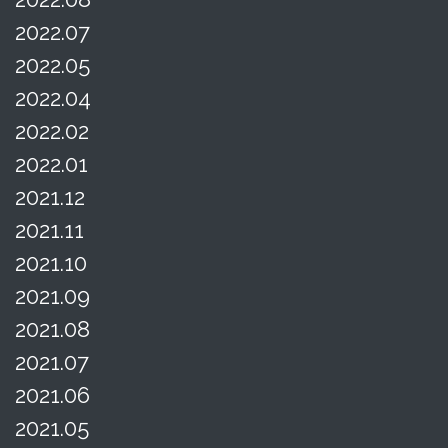
2022.07
2022.05
2022.04
2022.02
2022.01
2021.12
2021.11
2021.10
2021.09
2021.08
2021.07
2021.06
2021.05