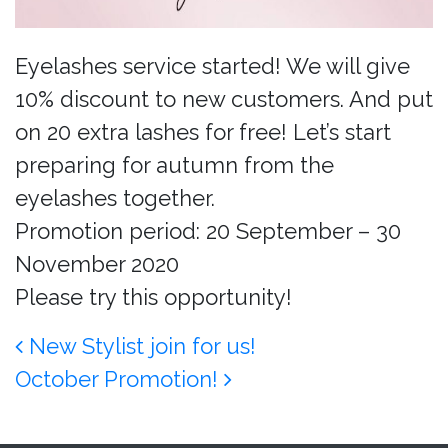
Eyelashes service started! We will give
10% discount to new customers. And put
on 20 extra lashes for free! Let’s start
preparing for autumn from the
eyelashes together.
Promotion period: 20 September – 30
November 2020
Please try this opportunity!
Post navigation
New Stylist join for us!
October Promotion!