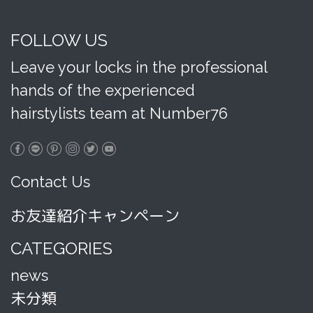
FOLLOW US
Leave your locks in the professional
hands of the experienced
hairstylists team at Number76
Contact Us
お友達紹介キャンペーン
CATEGORIES
news
未分類