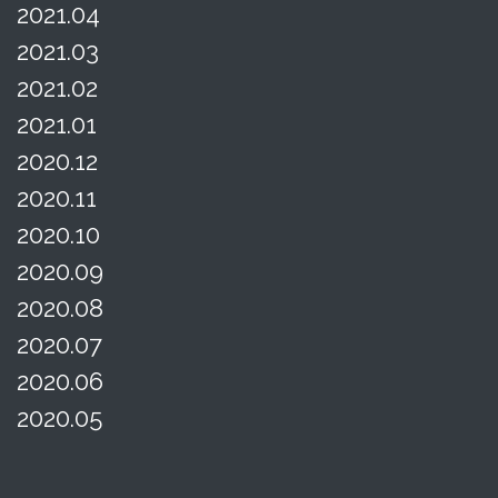
2021.04
2021.03
2021.02
2021.01
2020.12
2020.11
2020.10
2020.09
2020.08
2020.07
2020.06
2020.05