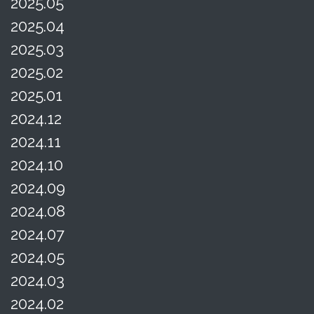
2025.05
2025.04
2025.03
2025.02
2025.01
2024.12
2024.11
2024.10
2024.09
2024.08
2024.07
2024.05
2024.03
2024.02