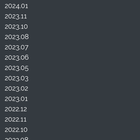
2024.01
2023.11
2023.10
2023.08
2023.07
2023.06
2023.05
2023.03
2023.02
2023.01
2022.12
2022.11
2022.10
2022.08