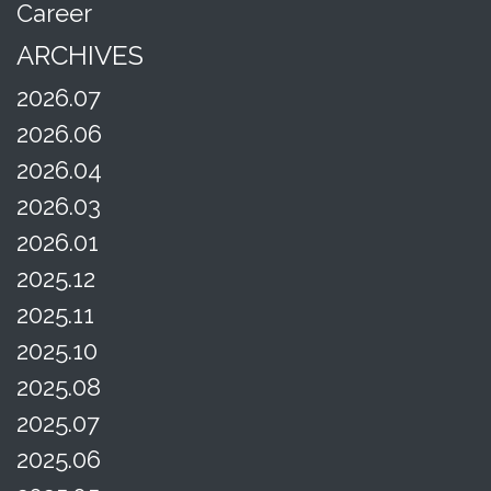
Career
ARCHIVES
2026.07
2026.06
2026.04
2026.03
2026.01
2025.12
2025.11
2025.10
2025.08
2025.07
2025.06