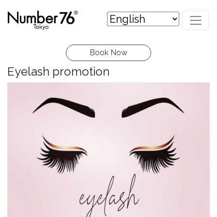
Book Now
Eyelash promotion