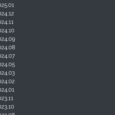
025.01
024.12
024.11
024.10
024.09
024.08
024.07
024.05
024.03
024.02
024.01
023.11
023.10
023.08