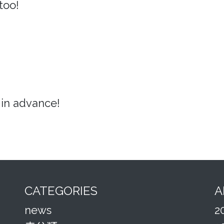
too!
in advance!
CATEGORIES
A
news
2