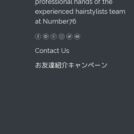
professional hands of the
experienced hairstylists team
at Number76
Contact Us
お友達紹介キャンペーン