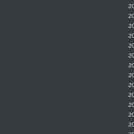
2
2
2
2
2
2
2
2
2
2
2
2
2
2