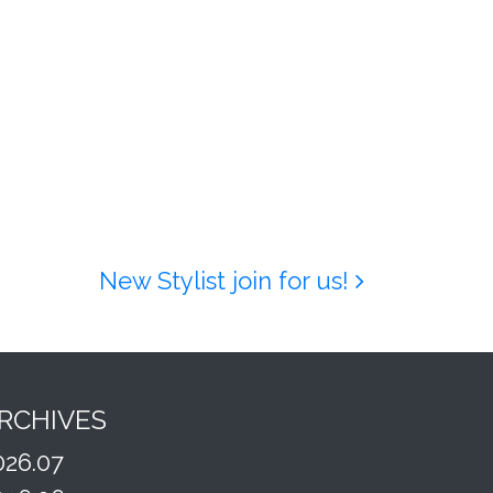
New Stylist join for us!
RCHIVES
026.07