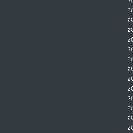
2
2
2
2
2
2
2
2
2
2
2
2
2