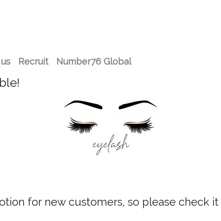
 us
Recruit
Number76 Global
ble!
tion for new customers, so please check i