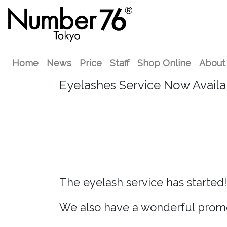
Home
News
Price
Staff
Shop Online
About
Eyelashes Service Now Availa
The eyelash service has started!
We also have a wonderful promo