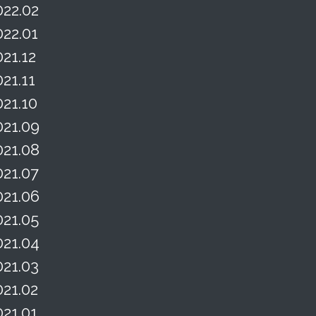
022.02
022.01
021.12
021.11
021.10
021.09
021.08
021.07
021.06
021.05
021.04
021.03
021.02
021.01