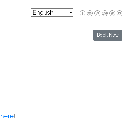
Book Now
t
here
!