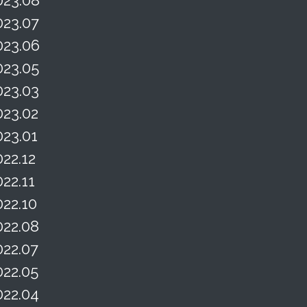
023.07
023.06
023.05
023.03
023.02
023.01
022.12
022.11
022.10
022.08
022.07
022.05
022.04