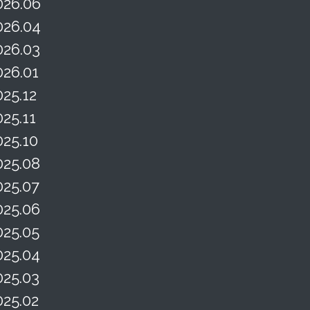
026.06
026.04
026.03
026.01
025.12
025.11
025.10
025.08
025.07
025.06
025.05
025.04
025.03
025.02