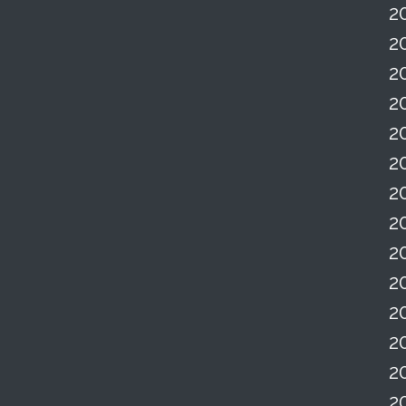
2
2
2
2
2
2
2
2
2
2
2
2
2
2