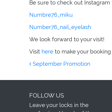
Be sure to check out Instagram 
Numbre76_miku
Number76_nail_eyelash
We look forward to your visit!
Visit
here
to make your booking 
Post navigation
September Promotion
FOLLOW US
Leave your locks in the