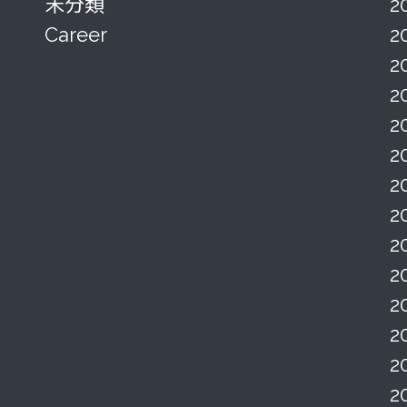
未分類
2
Career
2
2
2
2
2
2
2
2
2
2
2
2
2