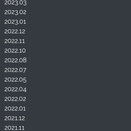
2023.03
2023.02
2023.01
2022.12
2022.11
2022.10
2022.08
2022.07
2022.05
2022.04
2022.02
2022.01
2021.12
2021.11