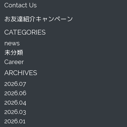
Contact Us
お友達紹介キャンペーン
CATEGORIES
news
未分類
Career
ARCHIVES
2026.07
2026.06
2026.04
2026.03
2026.01