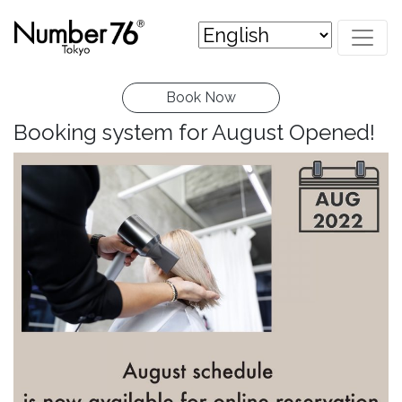
Book Now
Booking system for August Opened!