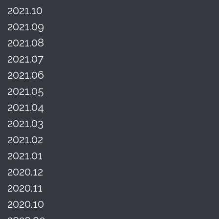
2021.10
2021.09
2021.08
2021.07
2021.06
2021.05
2021.04
2021.03
2021.02
2021.01
2020.12
2020.11
2020.10