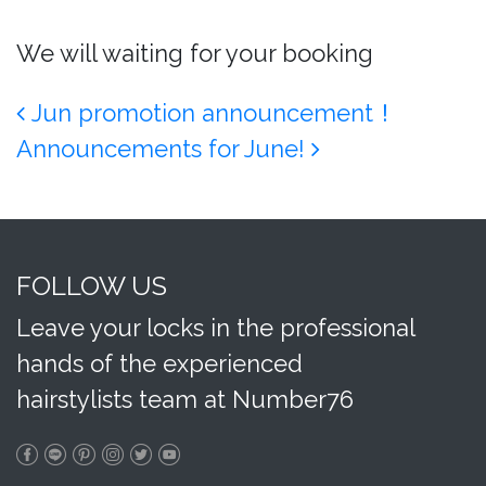
We will waiting for your booking
Post navigation
Jun promotion announcement！
Announcements for June!
FOLLOW US
Leave your locks in the professional
hands of the experienced
hairstylists team at Number76