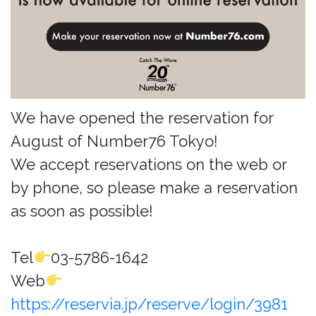
We have opened the reservation for
August of Number76 Tokyo!
We accept reservations on the web or
by phone, so please make a reservation
as soon as possible!
Tel
03-5786-1642
Web
https://reservia.jp/reserve/login/3981