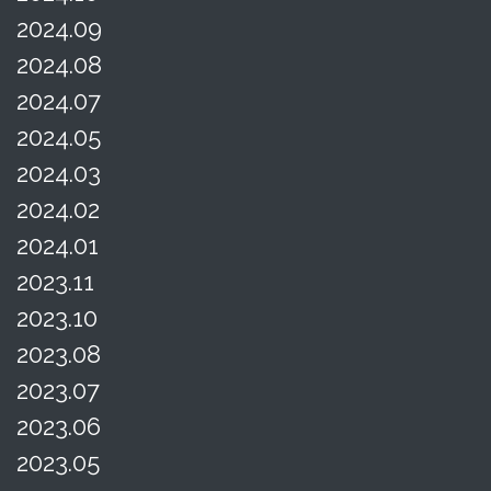
2024.09
2024.08
2024.07
2024.05
2024.03
2024.02
2024.01
2023.11
2023.10
2023.08
2023.07
2023.06
2023.05