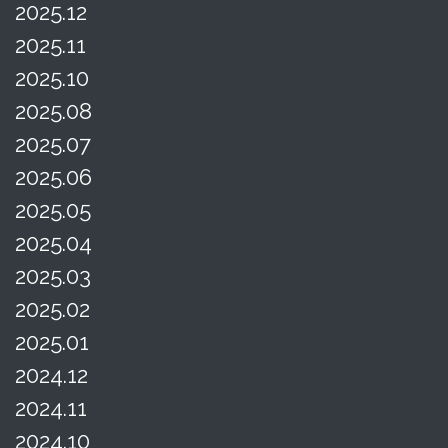
2025.12
2025.11
2025.10
2025.08
2025.07
2025.06
2025.05
2025.04
2025.03
2025.02
2025.01
2024.12
2024.11
2024.10